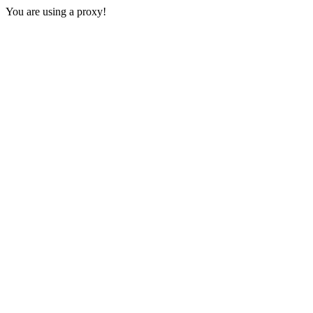
You are using a proxy!