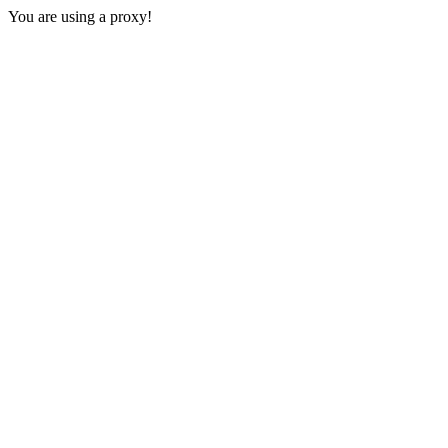
You are using a proxy!