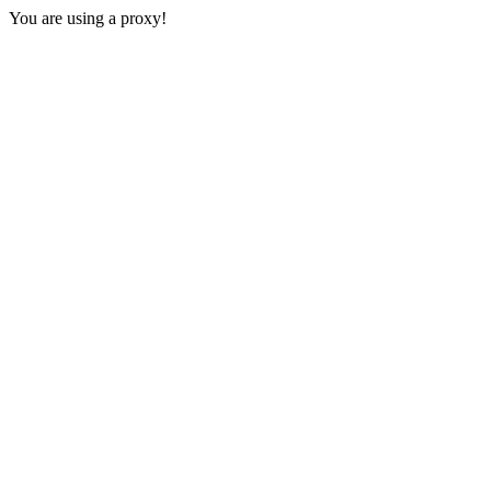
You are using a proxy!