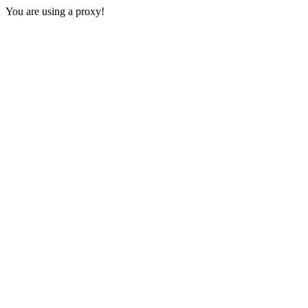
You are using a proxy!