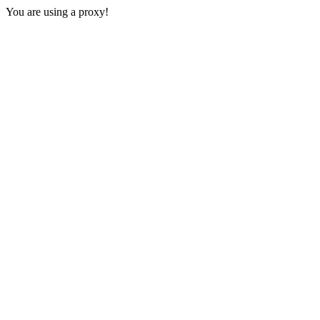
You are using a proxy!