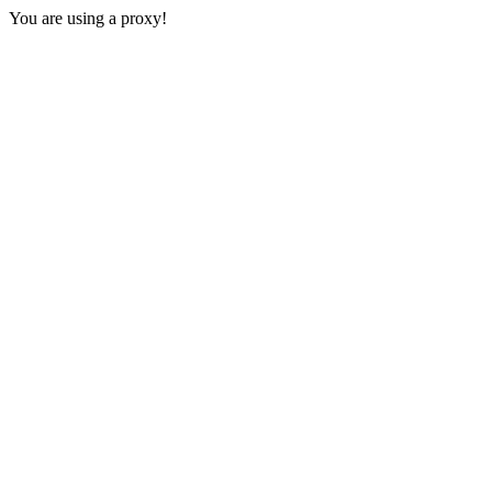
You are using a proxy!